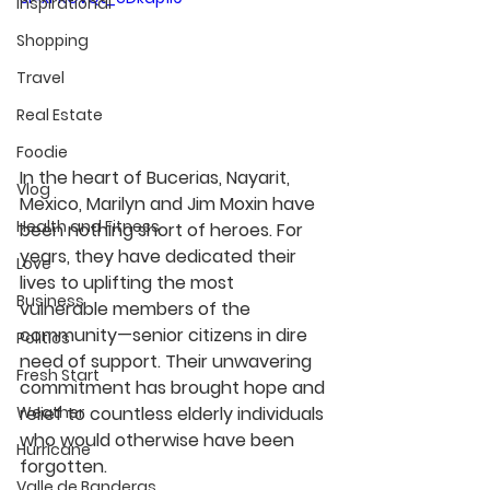
Inspirational
Shopping
Travel
Real Estate
Foodie
In the heart of Bucerias, Nayarit, 
Vlog
Mexico, Marilyn and Jim Moxin have 
Health and Fitness
been nothing short of heroes. For 
years, they have dedicated their 
Love
lives to uplifting the most 
Business
vulnerable members of the 
community—senior citizens in dire 
Politics
need of support. Their unwavering 
Fresh Start
commitment has brought hope and 
relief to countless elderly individuals 
Weather
who would otherwise have been 
Hurricane
forgotten.
Valle de Banderas