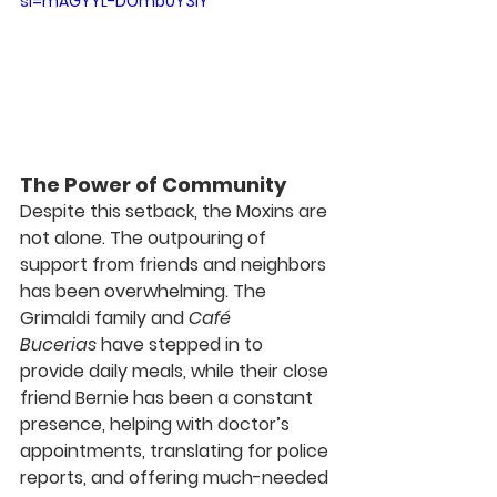
si=mAGYYL-DOmb0Y3iY
The Power of Community
Despite this setback, the Moxins are 
not alone. The outpouring of 
support from friends and neighbors 
has been overwhelming. The 
Grimaldi family and 
Café 
Bucerias
 have stepped in to 
provide daily meals, while their close 
friend Bernie has been a constant 
presence, helping with doctor’s 
appointments, translating for police 
reports, and offering much-needed 