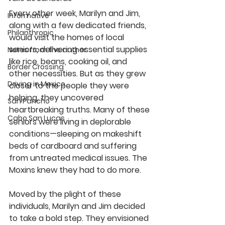
Every other week, Marilyn and Jim, 
Informative
along with a few dedicated friends, 
Philanthropic
would visit the homes of local 
seniors, delivering essential supplies 
Notes from the author
like rice, beans, cooking oil, and 
Border Crossing
other necessities. But as they grew 
Driving in Mexico
closer to the people they were 
helping, they uncovered 
San Pancho
heartbreaking truths. Many of these 
Cabo San Lucas
seniors were living in deplorable 
conditions—sleeping on makeshift 
beds of cardboard and suffering 
from untreated medical issues. The 
Moxins knew they had to do more.
Moved by the plight of these 
individuals, Marilyn and Jim decided 
to take a bold step. They envisioned 