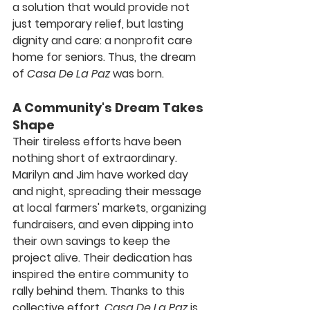
a solution that would provide not 
just temporary relief, but lasting 
dignity and care: a nonprofit care 
home for seniors. Thus, the dream 
of 
Casa De La Paz
 was born.
A Community's Dream Takes 
Shape
Their tireless efforts have been 
nothing short of extraordinary. 
Marilyn and Jim have worked day 
and night, spreading their message 
at local farmers' markets, organizing 
fundraisers, and even dipping into 
their own savings to keep the 
project alive. Their dedication has 
inspired the entire community to 
rally behind them. Thanks to this 
collective effort, 
Casa De La Paz
 is 