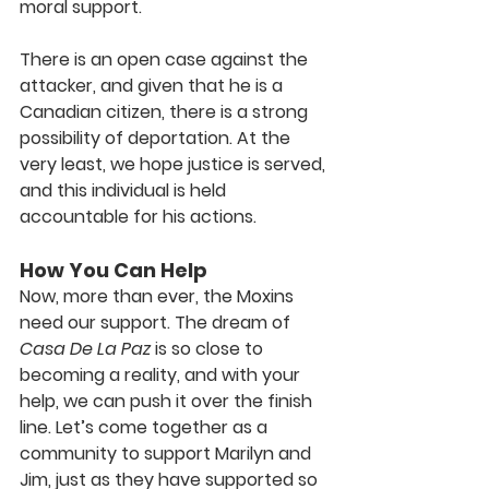
moral support.
There is an open case against the 
attacker, and given that he is a 
Canadian citizen, there is a strong 
possibility of deportation. At the 
very least, we hope justice is served, 
and this individual is held 
accountable for his actions.
How You Can Help
Now, more than ever, the Moxins 
need our support. The dream of 
Casa De La Paz
 is so close to 
becoming a reality, and with your 
help, we can push it over the finish 
line. Let’s come together as a 
community to support Marilyn and 
Jim, just as they have supported so 