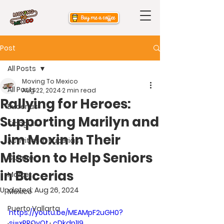
Post
All Posts
Moving To Mexico
All Posts
Aug 22, 2024
2 min read
Rallying for Heroes:
Bucerias
Supporting Marilyn and
Tianguis
Jim Moxin in Their
Activities in Bucerias
Mission to Help Seniors
Culture
in Bucerias
Market
Updated:
Aug 26, 2024
Mexico
Puerto Vallarta
https://youtu.be/MEAMpF2uGH0?
si=xPROvQt_cDkdp1I9