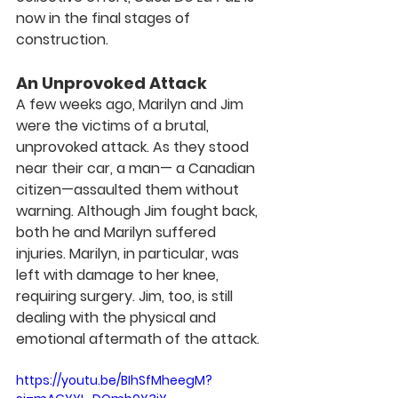
now in the final stages of 
construction.
An Unprovoked Attack
A few weeks ago, Marilyn and Jim 
were the victims of a brutal, 
unprovoked attack. As they stood 
near their car, a man— a Canadian 
citizen—assaulted them without 
warning. Although Jim fought back, 
both he and Marilyn suffered 
injuries. Marilyn, in particular, was 
left with damage to her knee, 
requiring surgery. Jim, too, is still 
dealing with the physical and 
emotional aftermath of the attack.
https://youtu.be/BIhSfMheegM?