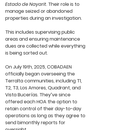
Estado de Nayarit
. Their role is to 
manage seized or abandoned 
properties during an investigation.
This includes supervising public 
areas and ensuring maintenance 
dues are collected while everything 
is being sorted out.
On 
July 19th, 2025
, COBADAEN 
officially began overseeing the 
Terralta communities, including T1, 
T2, T3, Los Amores, Quadrant, and 
Vista Bucerías. They’ve since 
offered each HOA the option to 
retain control of their day-to-day 
operations as long as they agree to 
send bimonthly reports for 
oversight.