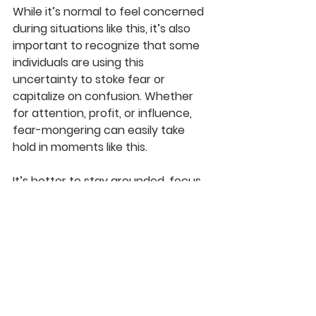
While it’s normal to feel concerned 
during situations like this, it’s also 
important to recognize that some 
individuals are using this 
uncertainty to 
stoke fear or 
capitalize on confusion.
 Whether 
for attention, profit, or influence, 
fear-mongering can easily take 
hold in moments like this.
It’s better to stay grounded, focus 
on facts, and support one another 
through the process. The path 
forward is clear — and homes are 
being released every day.
Final Thoughts