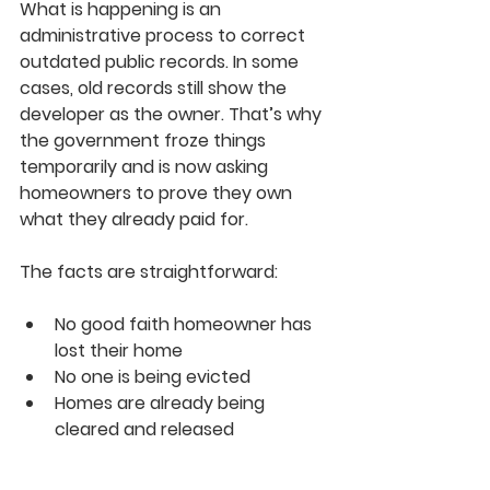
What is happening is an 
administrative process to correct 
outdated public records. In some 
cases, old records still show the 
developer as the owner. That’s why 
the government froze things 
temporarily and is now asking 
homeowners to prove they own 
what they already paid for.
The facts are straightforward:
No good faith homeowner has 
lost their home
No one is being evicted
Homes are already being 
cleared and released