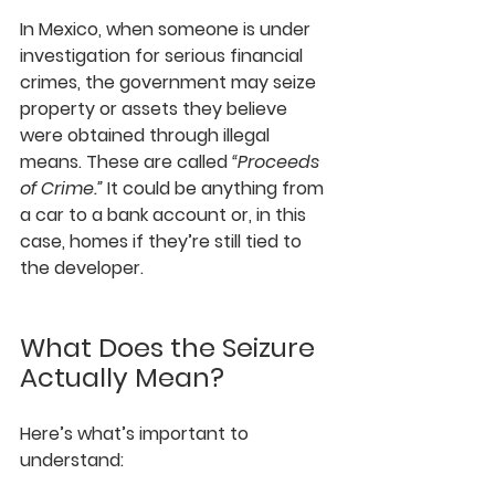
In Mexico, when someone is under 
investigation for serious financial 
crimes, the government may seize 
property or assets they believe 
were obtained through illegal 
means. These are called 
“Proceeds 
of Crime.”
 It could be anything from 
a car to a bank account or, in this 
case, homes if they’re still tied to 
the developer.
What Does the Seizure 
Actually Mean?
Here’s what’s important to 
understand: