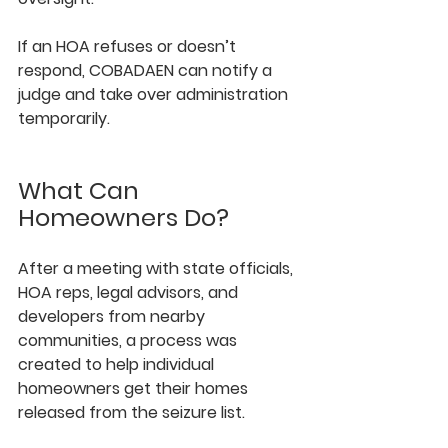
If an HOA refuses or doesn’t 
respond, COBADAEN can notify a 
judge and take over administration 
temporarily.
What Can 
Homeowners Do?
After a meeting with state officials, 
HOA reps, legal advisors, and 
developers from nearby 
communities, a process was 
created to help individual 
homeowners get their homes 
released from the seizure list.