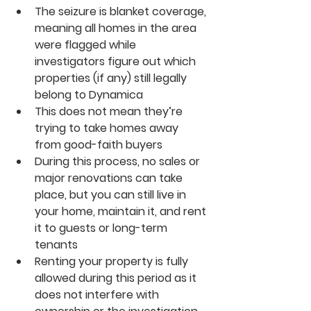
The seizure is blanket coverage, 
meaning all homes in the area 
were flagged while 
investigators figure out which 
properties (if any) still legally 
belong to Dynamica
This does not mean they’re 
trying to take homes away 
from good-faith buyers
During this process, no sales or 
major renovations can take 
place, but you can still live in 
your home, maintain it, and rent 
it to guests or long-term 
tenants
Renting your property is fully 
allowed during this period as it 
does not interfere with 