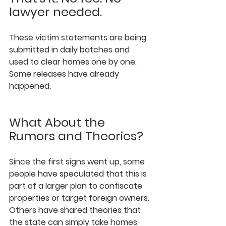
lawyer needed.
These victim statements are being 
submitted in daily batches and 
used to clear homes one by one. 
Some releases have already 
happened.
What About the 
Rumors and Theories?
Since the first signs went up, some 
people have speculated that this is 
part of a larger plan to confiscate 
properties or target foreign owners. 
Others have shared theories that 
the state can simply take homes 