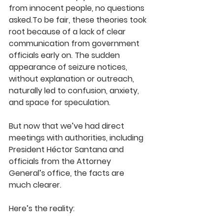
from innocent people, no questions 
asked.To be fair, 
these theories took 
root because of a lack of clear 
communication from government 
officials early on.
 The sudden 
appearance of seizure notices, 
without explanation or outreach, 
naturally led to confusion, anxiety, 
and space for speculation.
But now that we’ve had direct 
meetings with authorities, including 
President Héctor Santana and 
officials from the Attorney 
General’s office, the facts are 
much clearer.
Here’s the reality: