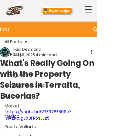
Post
All Posts
Paul Desmond
All Posts
Aug 6, 2025
4 min read
What’s Really Going On
Bucerias
with the Property
Tianguis
Seizures in Terralta,
Activities in Bucerias
Bucerias?
Culture
Market
https://youtu.be/V7E978F599c?
Mexico
si=ZNcigJb3FR5sJJz5
Puerto Vallarta