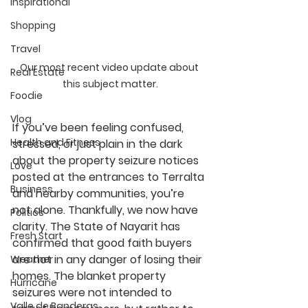
Inspirational
Shopping
Travel
Our most recent video update about 
Real Estate
this subject matter.
Foodie
Vlog
If you’ve been feeling confused, 
Health and Fitness
stressed, or just plain in the dark 
about the property seizure notices 
Love
posted at the entrances to Terralta 
Business
and nearby communities, you’re 
not alone. Thankfully, we now have 
Politics
clarity. 
The State of Nayarit has 
Fresh Start
confirmed that good faith buyers 
are not in any danger of losing their 
Weather
homes.
 The blanket property 
Hurricane
seizures were not intended to 
Valle de Banderas