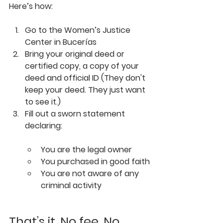
Here’s how:
Go to the 
Women’s Justice 
Center in Bucerías
Bring your 
original deed or 
certified copy
,
 a
copy of your 
deed
 and 
official ID 
(They don't 
keep your deed. They just want 
to see it.)
Fill out a sworn statement 
declaring:
You are the legal owner
You purchased in good faith
You are not aware of any 
criminal activity
That’s it. No fee. No 