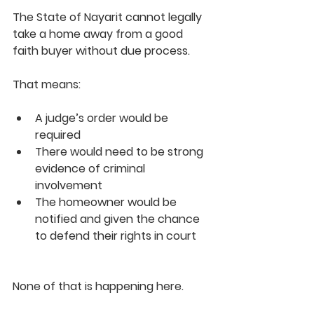
The State of Nayarit cannot legally 
take a home away from a good 
faith buyer without due process.
That means:
A judge’s order would be 
required
There would need to be strong 
evidence of criminal 
involvement
The homeowner would be 
notified and given the chance 
to defend their rights in court
None of that is happening here.