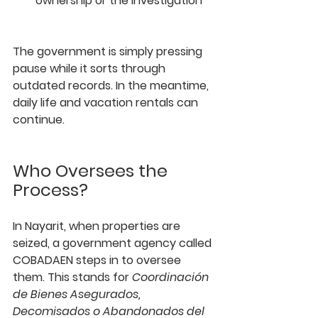
ownership or the investigation
The government is simply pressing 
pause while it sorts through 
outdated records. In the meantime, 
daily life and vacation rentals can 
continue.
Who Oversees the 
Process?
In Nayarit, when properties are 
seized, a government agency called 
COBADAEN
 steps in to oversee 
them. This stands for 
Coordinación 
de Bienes Asegurados, 
Decomisados o Abandonados del 