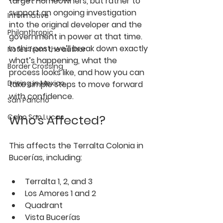
target homeowners, but rather to 
support an ongoing investigation 
Informative
into the original developer and the 
Philanthropic
government in power at that time. 
In this post, we’ll break down exactly 
Notes from the author
what’s happening, what the 
Border Crossing
process looks like, and how you can 
Driving in Mexico
take simple steps to move forward 
with confidence.
San Pancho
Who’s Affected?
Cabo San Lucas
This affects the 
Terralta Colonia in 
Bucerías
, including:
Terralta 1, 2, and 3
Los Amores 1 and 2
Quadrant
Vista Bucerías