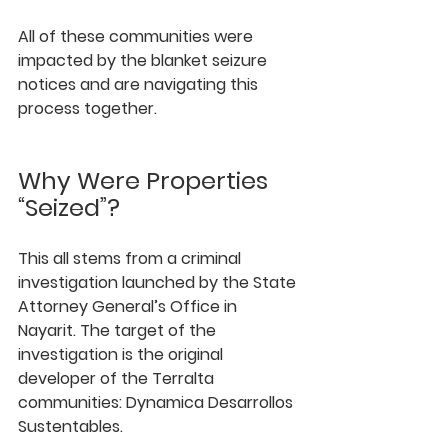
All of these communities were 
impacted by the blanket seizure 
notices and are navigating this 
process together.
Why Were Properties 
“Seized”?
This all stems from a criminal 
investigation launched by the State 
Attorney General’s Office in 
Nayarit. The target of the 
investigation is the original 
developer of the Terralta 
communities: 
Dynamica Desarrollos 
Sustentables
.