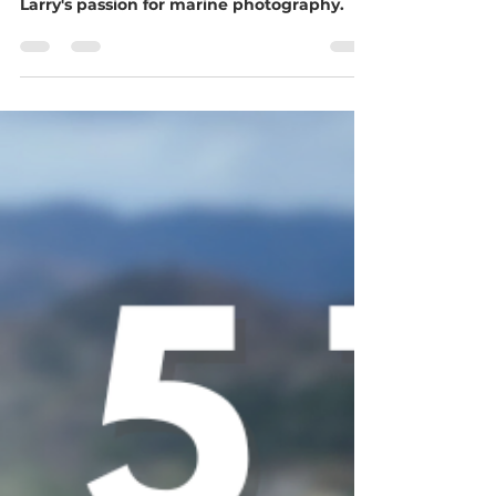
Aspen for the vibrant Marina Vallarta.
Larry's passion for marine photography.