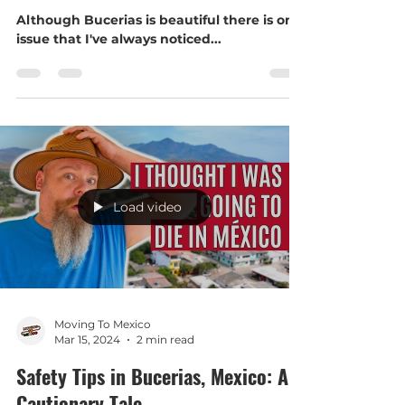
Something special is happening in
Bucerías
Although Bucerias is beautiful there is one
issue that I've always noticed...
Load video
Moving To Mexico
Mar 15, 2024
2 min read