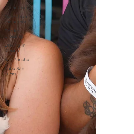
Philanthropic
Notes from
the author
Border
Crossing
Driving in
Mexico
San Pancho
Cabo San
Lucas