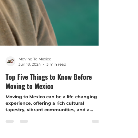
Moving To Mexico
Jun 18, 2024
3 min read
Top Five Things to Know Before
Moving to Mexico
Moving to Mexico can be a life-changing
experience, offering a rich cultural
tapestry, vibrant communities, and a
slower pace of life. Howev