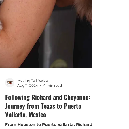
Moving To Mexico
Aug 11, 2024
4 min read
Following Richard and Cheyenne: A
Journey from Texas to Puerto
Vallarta, Mexico