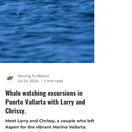
Moving To Mexico
Jul 24, 2024
2 min read
Whale watching excursions in
Puerto Vallarta with Larry and
Chrissy.
Meet Larry and Chrissy, a couple who left