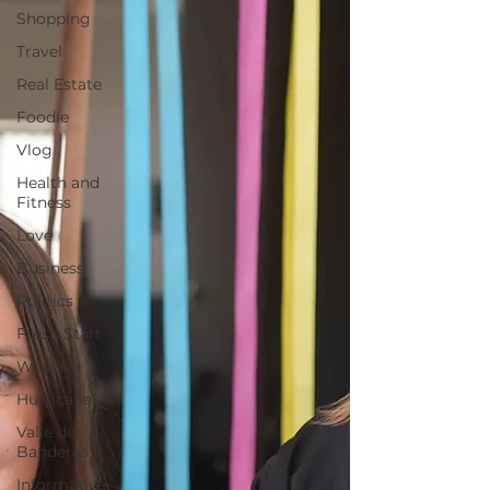
Shopping
Travel
Real Estate
Foodie
Vlog
Health and
Fitness
Love
Business
Politics
Fresh Start
Weather
Hurricane
Valle de
Banderas
Informative