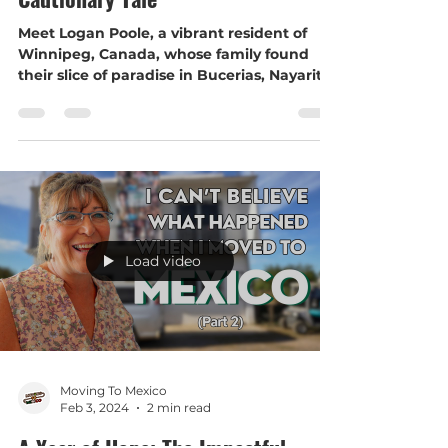
Safety Tips in Bucerias, Mexico: A
Cautionary Tale
Meet Logan Poole, a vibrant resident of
Winnipeg, Canada, whose family found
their slice of paradise in Bucerias, Nayarit,
Mexico. Logan...
Load video