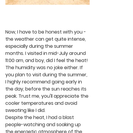
Now, I have to be honest with you - 
the weather can get quite intense, 
especially during the summer 
months. I visited in mid-July around 
11:00 am, and boy, did I feel the heat! 
The humidity was no joke either. If 
you plan to visit during the summer, 
I highly recommend going early in 
the day, before the sun reaches its 
peak. Trust me, you'll appreciate the 
cooler temperatures and avoid 
sweating like I did.
Despite the heat, I had a blast 
people-watching and soaking up 
the energetic atmosphere of the 