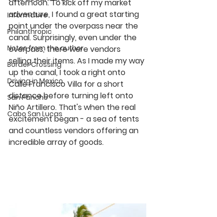
afternoon. To kick off my market 
adventure, I found a great starting 
Informative
point under the overpass near the 
Philanthropic
canal. Surprisingly, even under the 
Notes from the author
overpass, there were vendors 
selling their items. As I made my way 
Border Crossing
up the canal, I took a right onto 
Driving in Mexico
Calle Francisco Villa for a short 
distance before turning left onto 
San Pancho
Niño Artillero. That's when the real 
Cabo San Lucas
excitement began - a sea of tents 
and countless vendors offering an 
incredible array of goods.