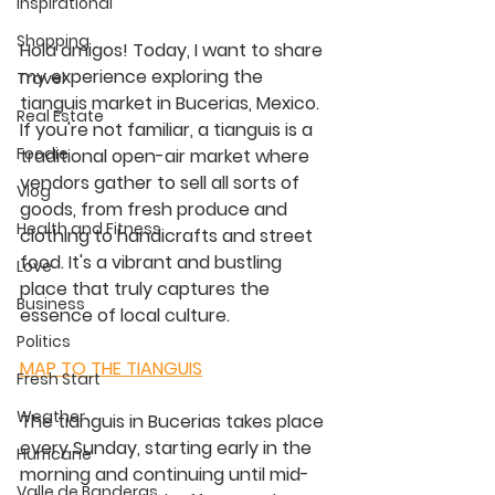
Inspirational
Shopping
Hola amigos! Today, I want to share 
my experience exploring the 
Travel
tianguis market in Bucerias, Mexico. 
Real Estate
If you're not familiar, a tianguis is a 
Foodie
traditional open-air market where 
vendors gather to sell all sorts of 
Vlog
goods, from fresh produce and 
Health and Fitness
clothing to handicrafts and street 
food. It's a vibrant and bustling 
Love
place that truly captures the 
Business
essence of local culture.
Politics
MAP TO THE TIANGUIS
Fresh Start
Weather
The tianguis in Bucerias takes place 
every Sunday, starting early in the 
Hurricane
morning and continuing until mid-
Valle de Banderas