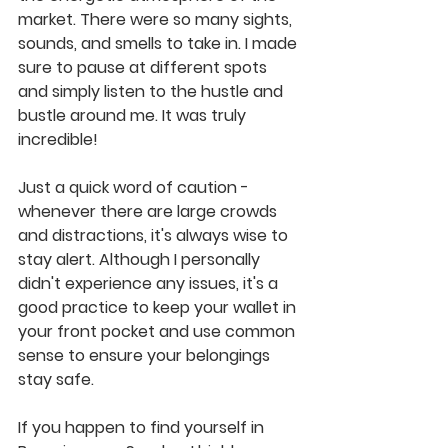
market. There were so many sights, 
sounds, and smells to take in. I made 
sure to pause at different spots 
and simply listen to the hustle and 
bustle around me. It was truly 
incredible!
Just a quick word of caution - 
whenever there are large crowds 
and distractions, it's always wise to 
stay alert. Although I personally 
didn't experience any issues, it's a 
good practice to keep your wallet in 
your front pocket and use common 
sense to ensure your belongings 
stay safe.
If you happen to find yourself in 