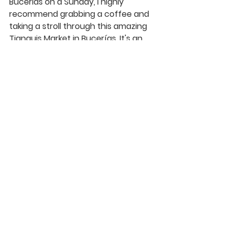
Bucerias on a Sunday, I highly 
recommend grabbing a coffee and 
taking a stroll through this amazing 
Tianguis Market in Bucerías. It's an 
authentic experience that will 
immerse you in the local culture like 
nothing else. Trust me, it's totally 
worth it!
Mexico
Bucerias
Nayarit
Walking Tour
Fun
Activities
Local
Summer
Shopping
Tianguis
Local Market
Bucerias
Tianguis
Activities in Bucerias