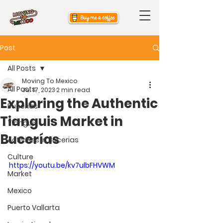
Post
All Posts
Moving To Mexico
All Posts
Jul 17, 2023
2 min read
Exploring the Authentic
Bucerias
Tianguis Market in
Tianguis
Bucerías
Activities in Bucerias
Culture
https://youtu.be/kv7ulbFHVWM
Market
Mexico
Puerto Vallarta