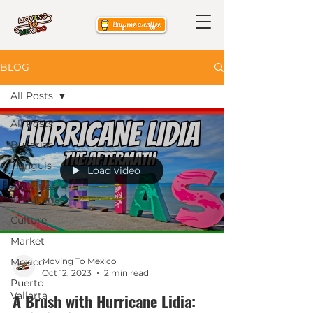
BLOG
All Posts
All Posts
Bucerias
Tianguis
Load video
Activities
in Bucerias
Culture
Market
Mexico
Moving To Mexico
Oct 12, 2023
2 min read
Puerto
Vallarta
A Brush with Hurricane Lidia: