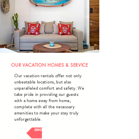
OUR VACATION HOMES & SERVICE
Our vacation rentals offer not only
unbeatable locations, but also
unparalleled comfort and safety. We
take pride in providing our guests
with a home away from home,
complete with all the necessary
amenities to make your stay truly
unforgettable.
BROWSE HOMES