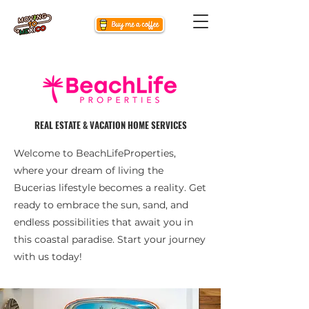
REAL ESTATE & VACATION HOME SERVICES
Welcome to BeachLifeProperties,
where your dream of living the
Bucerias lifestyle becomes a reality. Get
ready to embrace the sun, sand, and
endless possibilities that await you in
this coastal paradise. Start your journey
with us today!