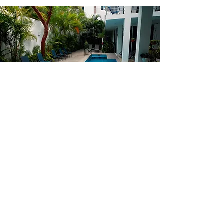
REAL ESTATE
OPPORTUNTIES
View our real estate
opportunities
here!
BROWSE HOMES