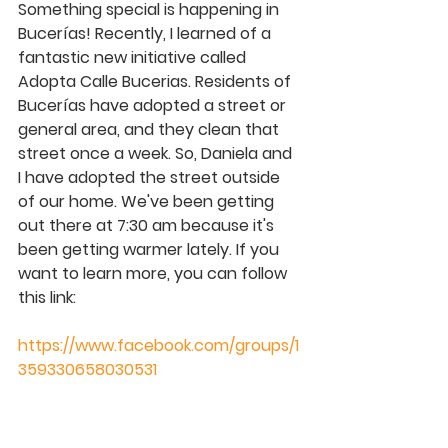
Something special is happening in 
Bucerías! Recently, I learned of a 
fantastic new initiative called 
Adopta Calle Bucerias. Residents of 
Bucerías have adopted a street or 
general area, and they clean that 
street once a week. So, Daniela and 
I have adopted the street outside 
of our home. We've been getting 
out there at 7:30 am because it's 
been getting warmer lately. If you 
want to learn more, you can follow 
this link:
https://www.facebook.com/groups/1
359330658030531