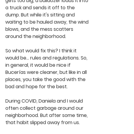
gets too big, a bulldozer loads it into 
a truck and sends it off to the 
dump. But while it's sitting and 
waiting to be hauled away, the wind 
blows, and the mess scatters 
around the neighborhood.
So what would fix this? I think it 
would be... rules and regulations. So, 
in general, it would be nice if 
Bucerías were cleaner, but like in all 
places, you take the good with the 
bad and hope for the best.
During COVID, Daniela and I would 
often collect garbage around our 
neighborhood. But after some time, 
that habit slipped away from us.