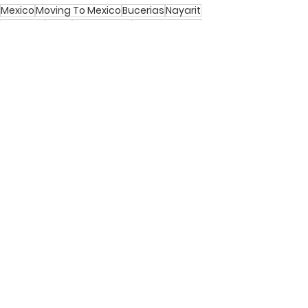
Mexico
Moving To Mexico
Bucerias
Nayarit
Activities
Local
Community
Neighborhood
Bucerias
Activities in Bucerias
Culture
See All
Recent Posts