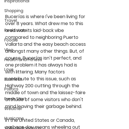
Inspirational
Shopping
Bucerías is where I've been living for 
Travel
over 8 years. What drew me to this 
area was its laid-back vibe 
Real Estate
compared to neighboring Puerto 
Foodie
Vallarta and the easy beach access 
Vlog
amongst many other things. But, of 
course, Bucerías isn't perfect, and 
Health and Fitness
one problem it has always had is 
Love
with littering. Many factors 
contribute to this issue, such as 
Business
Highway 200 cutting through the 
Politics
middle of town and the laissez-faire 
Fresh Start
attitude of some visitors who don't 
mind leaving their garbage behind.
Weather
Hurricane
In the United States or Canada, 
garbage day means wheeling out 
Valle de Banderas