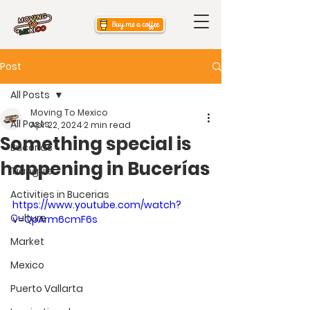
Post
All Posts
Moving To Mexico
All Posts
Apr 22, 2024
2 min read
Something special is
Bucerias
happening in Bucerías
Tianguis
Activities in Bucerias
https://www.youtube.com/watch?
Culture
v=QpArm6cmF6s
Market
Mexico
Puerto Vallarta