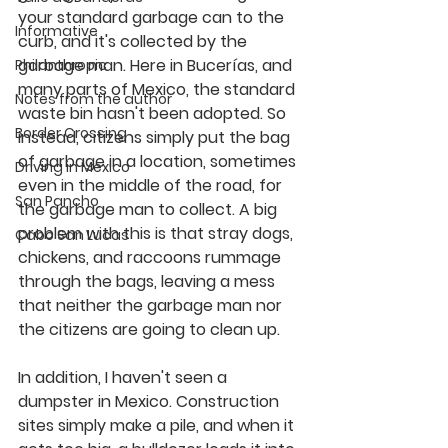
your standard garbage can to the 
Informative
curb, and it's collected by the 
garbage man. Here in Bucerías, and 
Philanthropic
many parts of Mexico, the standard 
Notes from the author
waste bin hasn't been adopted. So 
Border Crossing
instead, citizens simply put the bag 
of garbage in a location, sometimes 
Driving in Mexico
even in the middle of the road, for 
San Pancho
the garbage man to collect. A big 
problem with this is that stray dogs, 
Cabo San Lucas
chickens, and raccoons rummage 
through the bags, leaving a mess 
that neither the garbage man nor 
the citizens are going to clean up.
In addition, I haven't seen a 
dumpster in Mexico. Construction 
sites simply make a pile, and when it 