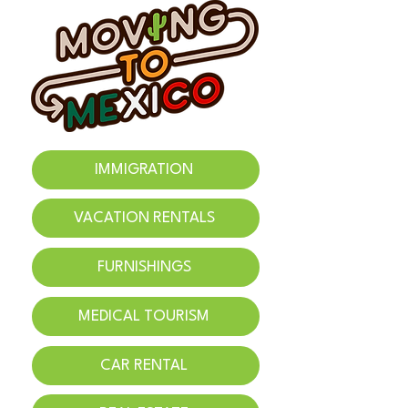
IMMIGRATION
VACATION RENTALS
FURNISHINGS
MEDICAL TOURISM
CAR RENTAL